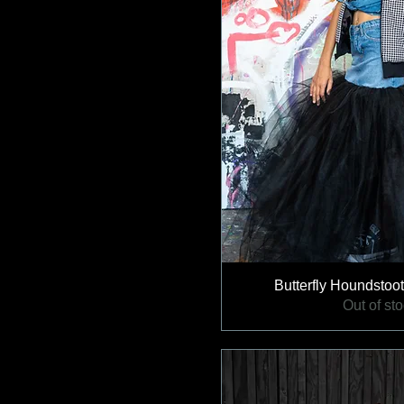
Butterfly Houndstoot
Out of st