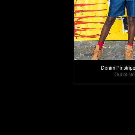
Denim Pinstripe
Out of st