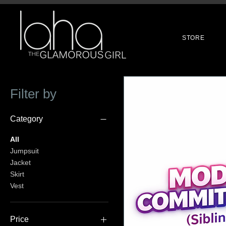
STORE
Filter by
Category
All
Jumpsuit
Jacket
Skirt
Vest
Price