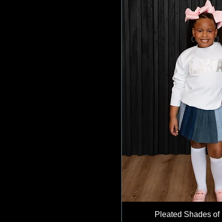
Pleated Shades of 