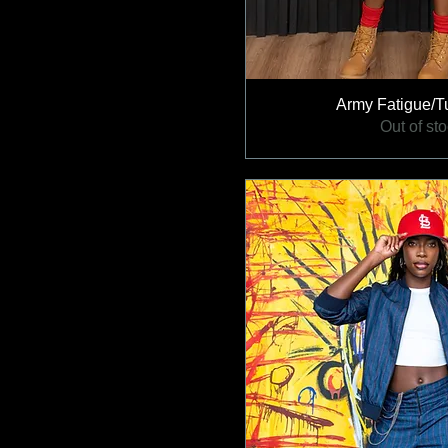
Army Fatigue/Tu
Out of st