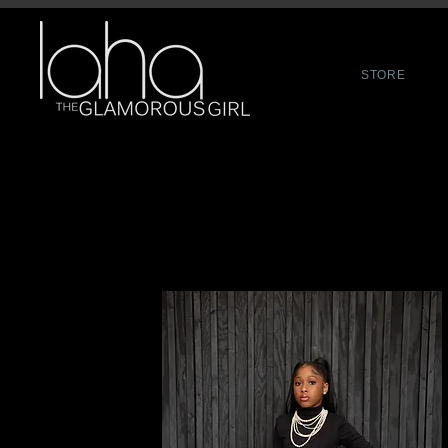
STORE